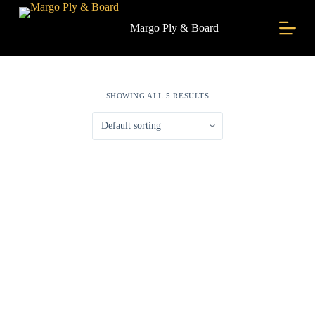
S
k
Margo Ply & Board
i
p
t
o
c
SHOWING ALL 5 RESULTS
o
n
t
e
n
t