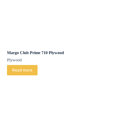
Margo Club Prime 710 Plywood
Plywood
Read more