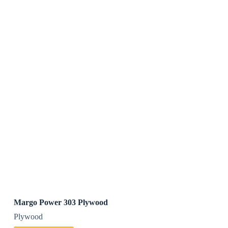
Margo Power 303 Plywood
Plywood