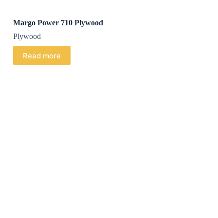
Margo Power 710 Plywood
Plywood
Read more