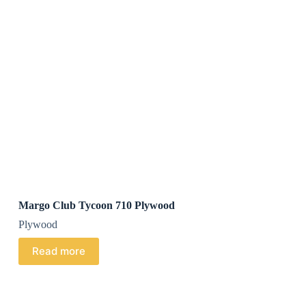
Margo Club Tycoon 710 Plywood
Plywood
Read more