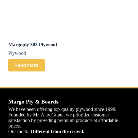
Margoply 303 Plywood
Plywood
Read more
Margo Ply & Boards.
We have been offering top-quality plywood since 1998.
Founded by Mr. Ajay Gupta, we prioritize customer
satisfaction by providing premium products at affordable
prices.
Our motto:
Different from the crowd.