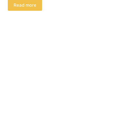
Read more