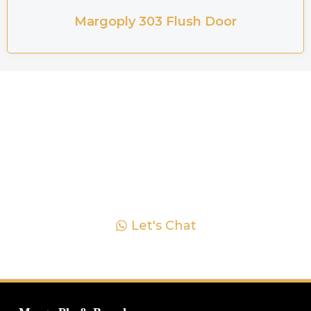
Margoply 303 Flush Door
Ready to Explore Plywood
Solutions? Let's Chat!
Explore Margoply's premium plywood solutions
and elevate your projects today. Our team is here to
offer personalized assistance and expert advice.
Let's turn your vision into reality together. Reach out
to us now and let's get started!
Let's Chat