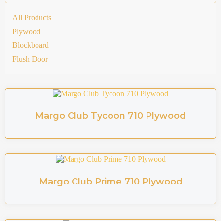
All Products
Plywood
Blockboard
Flush Door
Margo Club Tycoon 710 Plywood
Margo Club Prime 710 Plywood