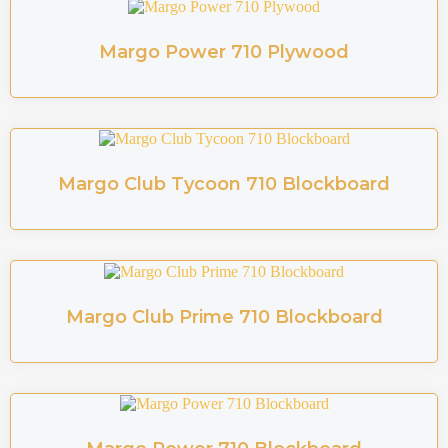
Margo Power 710 Plywood
Margo Club Tycoon 710 Blockboard
Margo Club Prime 710 Blockboard