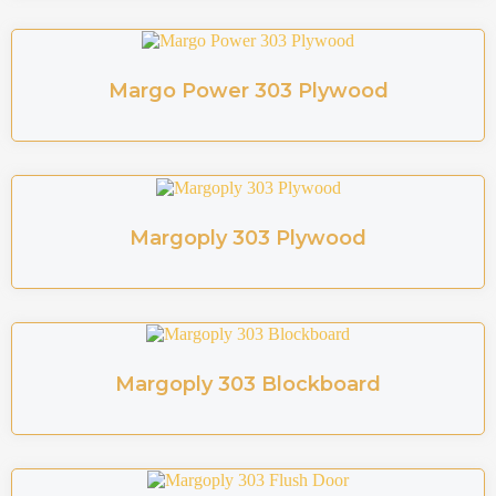
Margo Power 303 Plywood
Margoply 303 Plywood
Margoply 303 Blockboard