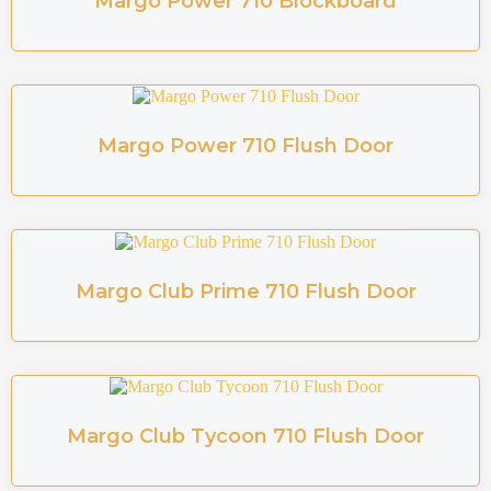
Margo Power 710 Blockboard
Margo Power 710 Flush Door
Margo Club Prime 710 Flush Door
Margo Club Tycoon 710 Flush Door