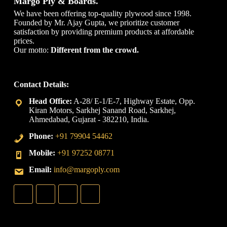
Margo Ply & Boards.
We have been offering top-quality plywood since 1998.
Founded by Mr. Ajay Gupta, we prioritize customer
satisfaction by providing premium products at affordable
prices.
Our motto:
Different from the crowd.
Contact Details:
A-28/ E-1/E-7, Highway Estate, Opp.
Kiran Motors, Sarkhej Sanand Road, Sarkhej,
Ahmedabad, Gujarat - 382210, India.
+91 79904 54462
+91 97252 08771
info@margoply.com