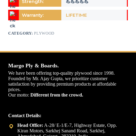
Strength:
💪💪💪💪💪
Warranty:
LIFETIME
CATEGORY:
PLYWOOD
Margo Ply & Boards.
We have been offering top-quality plywood since 1998.
Founded by Mr. Ajay Gupta, we prioritize customer
satisfaction by providing premium products at affordable
prices.
Our motto:
Different from the crowd.
Contact Details:
A-28/ E-1/E-7, Highway Estate, Opp.
Kiran Motors, Sarkhej Sanand Road, Sarkhej,