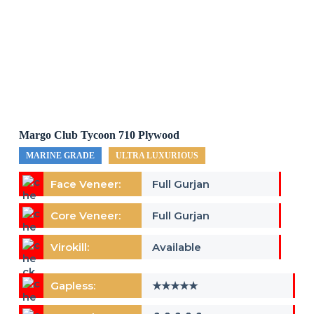
Margo Club Tycoon 710 Plywood
MARINE GRADE
ULTRA LUXURIOUS
Face Veneer:
Full Gurjan
Core Veneer:
Full Gurjan
Virokill:
Available
Gapless:
★★★★★