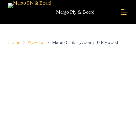
S
k
Margo Ply & Board
i
p
t
o
c
Home
Plywood
Margo Club Tycoon 710 Plywood
o
n
t
e
n
t